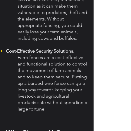
situation as it can make them
vulnerable to predators, theft and
the elements. Without
appropriate fencing, you could
easily lose your farm animals,
including cows and buffalos.
Cost-Effective Security Solutions.
Farm fences are a cost-effective
and functional solution to control
the movement of farm animals
and to keep them secure. Putting
up a barbed-wire fence can go a
long way towards keeping your
livestock and agricultural
products safe without spending a
large fortune.