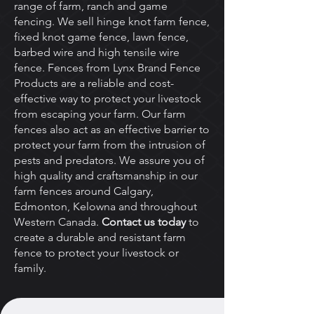
range of farm, ranch and game
fencing. We sell hinge knot farm fence,
fixed knot game fence, lawn fence,
barbed wire and high tensile wire
fence. Fences from Lynx Brand Fence
Products are a reliable and cost-
effective way to protect your livestock
from escaping your farm. Our farm
fences also act as an effective barrier to
protect your farm from the intrusion of
pests and predators. We assure you of
high quality and craftsmanship in our
farm fences around Calgary,
Edmonton, Kelowna and throughout
Western Canada.
Contact us today
to
create a durable and resistant farm
fence to protect your livestock or
family.