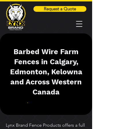
Request a Quote
Barbed Wire Farm
Fences in Calgary,
Edmonton, Kelowna
and Across Western
Canada
Lynx Brand Fence Products offers a full