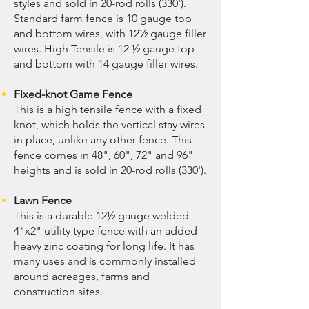
styles and sold in 20-rod rolls (330').
Standard farm fence is 10 gauge top
and bottom wires, with 12½ gauge filler
wires. High Tensile is 12 ½ gauge top
and bottom with 14 gauge filler wires.
Fixed-knot Game Fence
This is a high tensile fence with a fixed
knot, which holds the vertical stay wires
in place, unlike any other fence. This
fence comes in 48", 60", 72" and 96"
heights and is sold in 20-rod rolls (330').
Lawn Fence
This is a durable 12½ gauge welded
4"x2" utility type fence with an added
heavy zinc coating for long life. It has
many uses and is commonly installed
around acreages, farms and
construction sites.