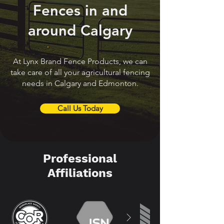
Fences in and
around Calgary
At Lynx Brand Fence Products, we can
take care of all your agricultural fencing
needs in Calgary and Edmonton.
Call Us Today
Professional
Affiliations