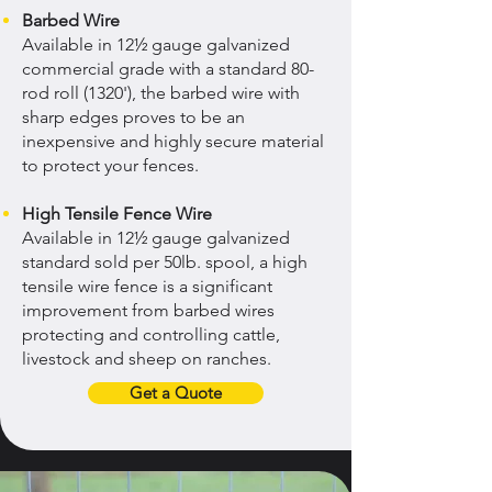
Barbed Wire
Available in 12½ gauge galvanized
commercial grade with a standard 80-
rod roll (1320'), the barbed wire with
sharp edges proves to be an
inexpensive and highly secure material
to protect your fences.
High Tensile Fence Wire
Available in 12½ gauge galvanized
standard sold per 50lb. spool, a high
tensile wire fence is a significant
improvement from barbed wires
protecting and controlling cattle,
livestock and sheep on ranches.
Get a Quote