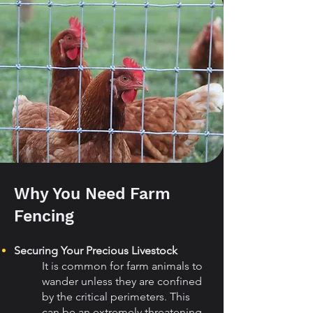
Why You Need Farm
Fencing
Securing Your Precious Livestock
It is common for farm animals to
wander unless they are confined
by the critical perimeters. This
can be an extremely threatening