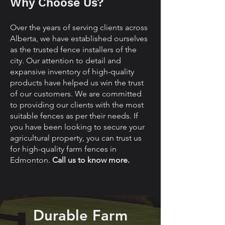
Why Choose Us?
Over the years of serving clients across
Alberta, we have established ourselves
as the trusted fence installers of the
city. Our attention to detail and
expansive inventory of high-quality
products have helped us win the trust
of our customers. We are committed
to providing our clients with the most
suitable fences as per their needs. If
you have been looking to secure your
agricultural property, you can trust us
for high-quality farm fences in
Edmonton.
Call us to know more.
Durable Farm