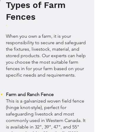
Types of Farm
Fences
When you own a farm, it is your
responsibility to secure and safeguard
the fixtures, livestock, material, and
stored products. Our experts can help
you choose the most suitable farm
fences in for your farm based on your
specific needs and requirements.
Farm and Ranch Fence
This is a galvanized woven field fence
(hinge knot-style), perfect for
safeguarding livestock and most
commonly used in Western Canada. It
is available in 32", 39", 47", and 55"