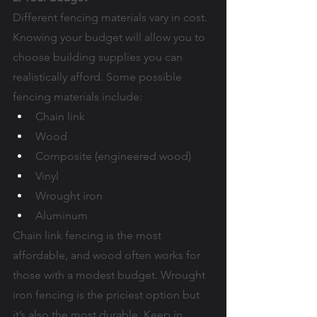
Different fencing materials vary in cost. 
Knowing your budget will allow you to 
choose building supplies you can 
realistically afford. Some possible 
fencing materials include:
Chain link
Wood
Composite (engineered wood)
Vinyl
Wrought iron
Aluminum
Chain link fencing is the most 
affordable, and wood often works for 
those with a modest budget. Wrought 
iron fencing is the priciest option but 
it’s also the most durable. Keep in 