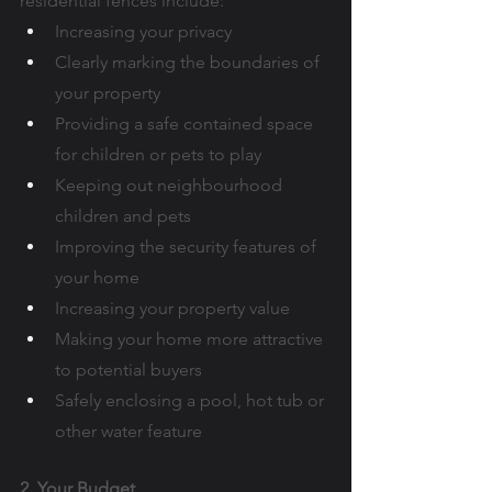
residential fences include:
Increasing your privacy
Clearly marking the boundaries of 
your property
Providing a safe contained space 
for children or pets to play
Keeping out neighbourhood 
children and pets
Improving the security features of 
your home
Increasing your property value
Making your home more attractive 
to potential buyers
Safely enclosing a pool, hot tub or 
other water feature
2. Your Budget