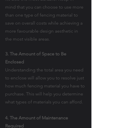
mind that you can choose to use more 
than one type of fencing material to 
save on overall costs while achieving a 
more favourable design aesthetic in 
the most visible areas.
3. The Amount of Space to Be 
Enclosed
Understanding the total area you need 
to enclose will allow you to resolve just 
how much fencing material you have to 
purchase. This will help you determine 
what types of materials you can afford.
4. The Amount of Maintenance 
Required