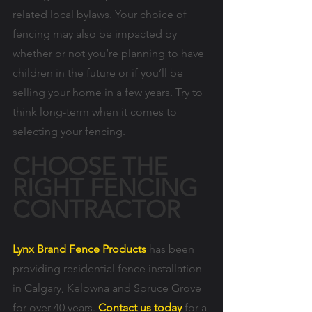
related local bylaws. Your choice of 
fencing may also be impacted by 
whether or not you’re planning to have 
children in the future or if you’ll be 
selling your home in a few years. Try to 
think long-term when it comes to 
selecting your fencing.
CHOOSE THE 
RIGHT FENCING 
CONTRACTOR
Lynx Brand Fence Products
 has been 
providing residential fence installation 
in Calgary, Kelowna and Spruce Grove 
for over 40 years. 
Contact us today
 for a 