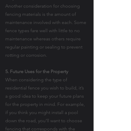
Another consideration for choosing 
fencing materials is the amount of 
maintenance involved with each. Some 
fence types fare well with little to no 
maintenance whereas others require 
regular painting or sealing to prevent 
rotting or corrosion.
5. Future Uses for the Property
When considering the type of 
residential fence you wish to build, it’s 
a good idea to keep your future plans 
for the property in mind. For example, 
if you think you might install a pool 
down the road, you’ll want to choose 
fencing that corresponds with the 