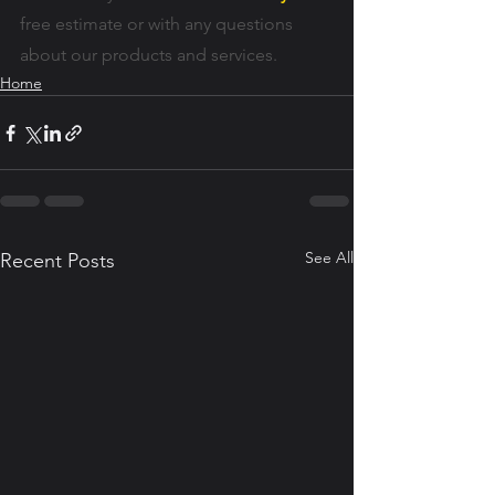
free estimate or with any questions 
about our products and services.
Home
See All
Recent Posts